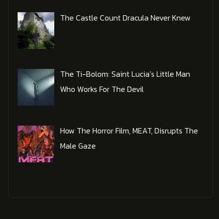
The Castle Count Dracula Never Knew
The Ti-Bolom: Saint Lucia’s Little Man
Who Works For The Devil
How The Horror Film, MEAT, Disrupts The
Male Gaze