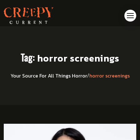
Tag:
horror screenings
horror screenings
Your Source For All Things Horror
/