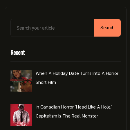
Search
Recent
When A Holiday Date Turns Into A Horror
Short Film
In Canadian Horror ‘Head Like A Hole,’
Capitalism Is The Real Monster