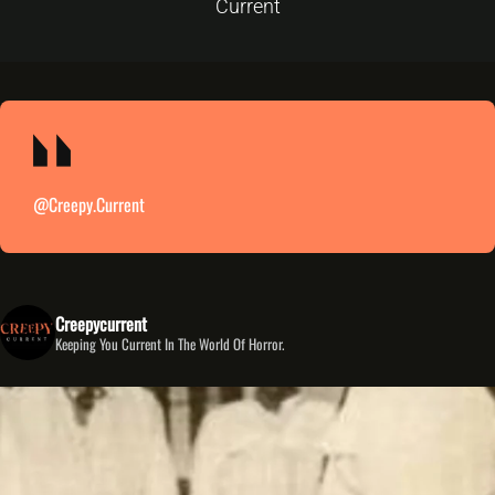
Current
@creepy.current
Creepycurrent
Keeping You Current In The World Of Horror.