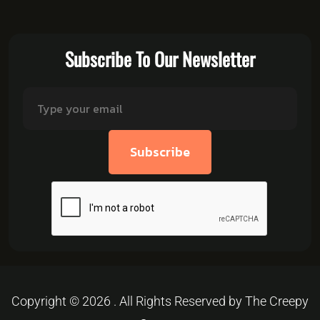
Subscribe To Our Newsletter
Subscribe
Copyright © 2026 . All Rights Reserved by The Creepy