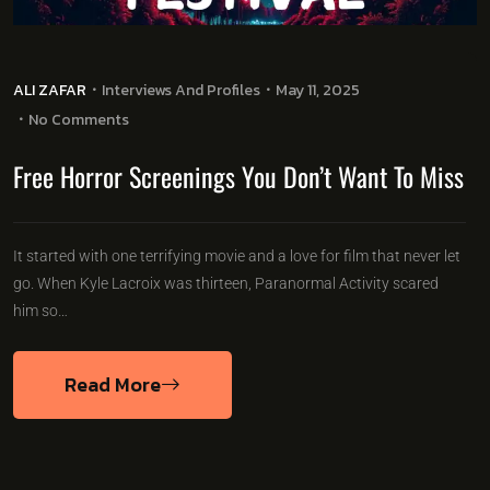
ALI ZAFAR
Interviews And Profiles
May 11, 2025
No Comments
Free Horror Screenings You Don’t Want To Miss
It started with one terrifying movie and a love for film that never let
go. When Kyle Lacroix was thirteen, Paranormal Activity scared
him so…
Read More