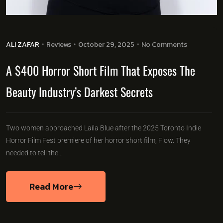
ALI ZAFAR
Reviews
October 29, 2025
No Comments
A $400 Horror Short Film That Exposes The
Beauty Industry’s Darkest Secrets
Two women approached Laila Blue after the 2025 Toronto Indie
Horror Film Fest premiere of her horror short film, Flow. They
needed to tell the…
Read More