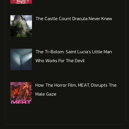
The Castle Count Dracula Never Knew
The Ti-Bolom: Saint Lucia’s Little Man
Who Works For The Devil
How The Horror Film, MEAT, Disrupts The
Male Gaze