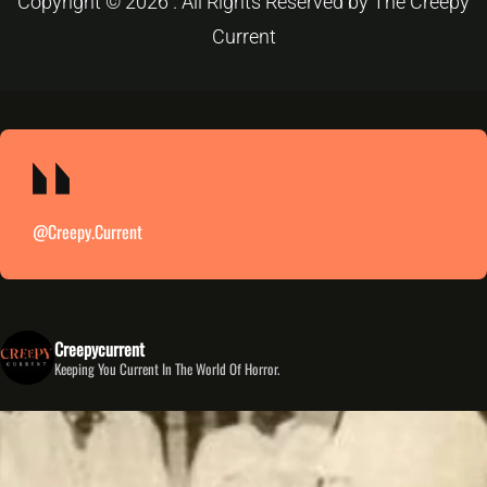
Copyright © 2026 . All Rights Reserved by The Creepy
Current
@creepy.current
Creepycurrent
Keeping You Current In The World Of Horror.