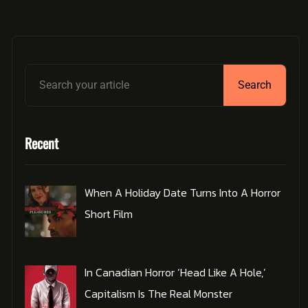
Search
Recent
When A Holiday Date Turns Into A Horror
Short Film
In Canadian Horror ‘Head Like A Hole,’
Capitalism Is The Real Monster