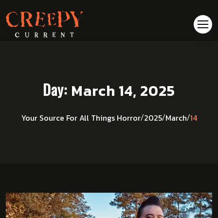
Day:
March 14, 2025
14
Your Source For All Things Horror
2025
March
/
/
/