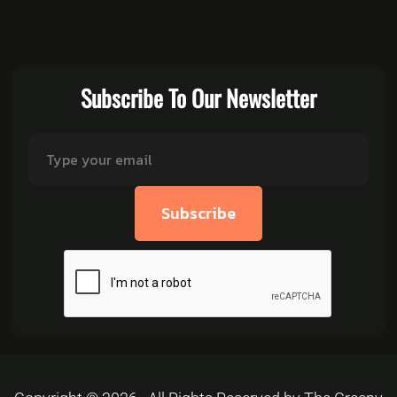
Subscribe To Our Newsletter
Subscribe