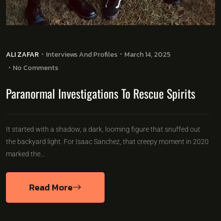
ALI ZAFAR
Interviews And Profiles
March 14, 2025
No Comments
Paranormal Investigations To Rescue Spirits
It started with a shadow, a dark, looming figure that snuffed out
the backyard light. For Isaac Sanchez, that creepy moment in 2020
marked the…
Read More