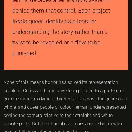
denied them that control. Each project
treats queer identity as a lens for
understanding the story rather than a
twist to be revealed or a flaw to be
punished.
None of this means horror has solved its representation
problem. Critics and fans have long pointed to a pattern of
queer characters dying at higher rates across the genre as a
whole, and queer people of colour remain underrepresented
behind the camera relative to their straight and white
counterparts. But the films above mark a real shift in who
gets to tell these stories and how they end.