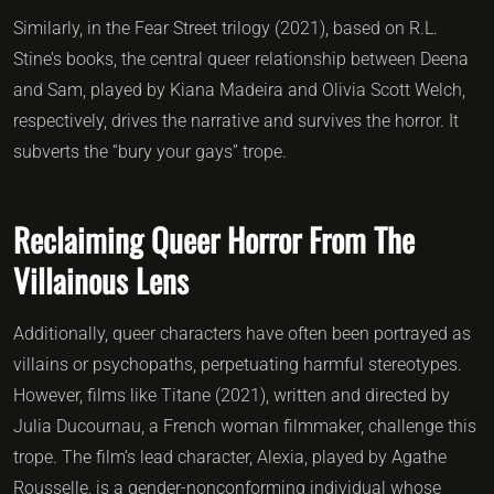
Similarly, in the Fear Street trilogy (2021), based on R.L.
Stine’s books, the central queer relationship between Deena
and Sam, played by Kiana Madeira and Olivia Scott Welch,
respectively, drives the narrative and survives the horror. It
subverts the “bury your gays” trope.
Reclaiming Queer Horror From The
Villainous Lens
Additionally, queer characters have often been portrayed as
villains or psychopaths, perpetuating harmful stereotypes.
However, films like Titane (2021), written and directed by
Julia Ducournau, a French woman filmmaker, challenge this
trope. The film’s lead character, Alexia, played by Agathe
Rousselle, is a gender-nonconforming individual whose