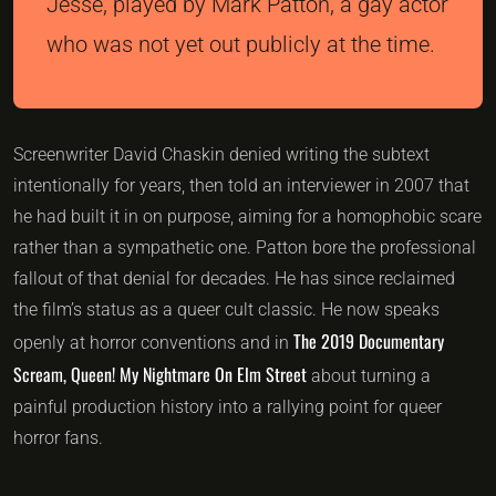
Jesse, played by Mark Patton, a gay actor
who was not yet out publicly at the time.
Screenwriter David Chaskin denied writing the subtext
intentionally for years, then told an interviewer in 2007 that
he had built it in on purpose, aiming for a homophobic scare
rather than a sympathetic one. Patton bore the professional
fallout of that denial for decades. He has since reclaimed
the film’s status as a queer cult classic. He now speaks
The 2019 Documentary
openly at horror conventions and in
Scream, Queen! My Nightmare On Elm Street
about turning a
painful production history into a rallying point for queer
horror fans.