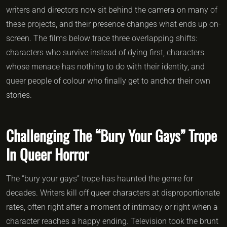
writers and directors now sit behind the camera on many of
these projects, and their presence changes what ends up on-
screen. The films below trace three overlapping shifts:
characters who survive instead of dying first, characters
whose menace has nothing to do with their identity, and
queer people of colour who finally get to anchor their own
stories.
Challenging The “Bury Your Gays” Trope
In Queer Horror
The “bury your gays” trope has haunted the genre for
decades. Writers kill off queer characters at disproportionate
rates, often right after a moment of intimacy or right when a
character reaches a happy ending. Television took the brunt