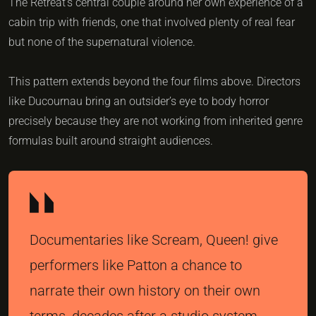
The Retreat’s central couple around her own experience of a
cabin trip with friends, one that involved plenty of real fear
but none of the supernatural violence.
This pattern extends beyond the four films above. Directors
like Ducournau bring an outsider’s eye to body horror
precisely because they are not working from inherited genre
formulas built around straight audiences.
Documentaries like Scream, Queen! give
performers like Patton a chance to
narrate their own history on their own
terms, decades after a studio system