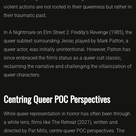
violent actions are not rooted in their queerness but rather in
their traumatic past.
In A Nightmare on Elm Street 2: Freddy’s Revenge (1985), the
queer subtext surrounding Jesse, played by Mark Patton, a
queer actor, was initially unintentional. However, Patton has
since embraced the film’s status as a queer cult classic,
reclaiming the narrative and challenging the villainization of
queer characters.
Centring Queer POC Perspectives
While queer representation in horror has often been through
a white lens, films like The Retreat (2021), written and
directed by Pat Mills, centre queer POC perspectives. The