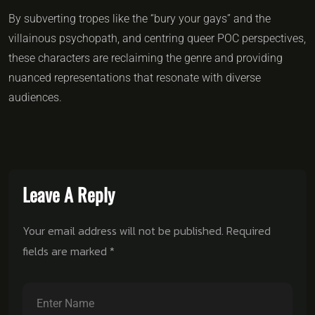
By subverting tropes like the “bury your gays” and the
villainous psychopath, and centring queer POC perspectives,
these characters are reclaiming the genre and providing
nuanced representations that resonate with diverse
audiences.
Leave A Reply
Your email address will not be published.
Required
fields are marked
*