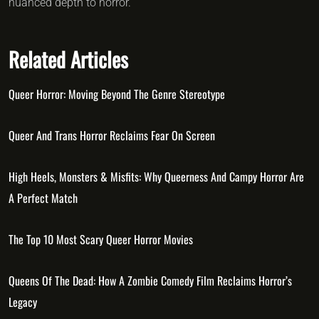
nuanced depth to horror.
Related Articles
Queer Horror: Moving Beyond The Genre Stereotype
Queer And Trans Horror Reclaims Fear On Screen
High Heels, Monsters & Misfits: Why Queerness And Campy Horror Are
A Perfect Match
The Top 10 Most Scary Queer Horror Movies
Queens Of The Dead: How A Zombie Comedy Film Reclaims Horror’s
Legacy