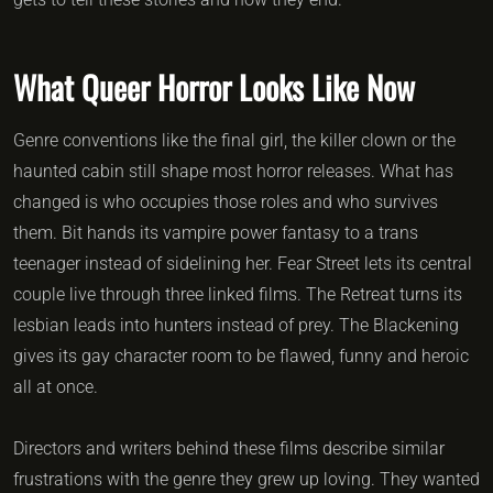
What Queer Horror Looks Like Now
Genre conventions like the final girl, the killer clown or the
haunted cabin still shape most horror releases. What has
changed is who occupies those roles and who survives
them. Bit hands its vampire power fantasy to a trans
teenager instead of sidelining her. Fear Street lets its central
couple live through three linked films. The Retreat turns its
lesbian leads into hunters instead of prey. The Blackening
gives its gay character room to be flawed, funny and heroic
all at once.
Directors and writers behind these films describe similar
frustrations with the genre they grew up loving. They wanted