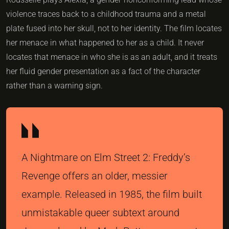
violence traces back to a childhood trauma and a metal
plate fused into her skull, not to her identity. The film locates
her menace in what happened to her as a child. It never
locates that menace in who she is as an adult, and it treats
her fluid gender presentation as a fact of the character
rather than a warning sign.
A Nightmare on Elm Street 2: Freddy’s
Revenge offers an older, messier
example. Released in 1985, the film built
unmistakable queer subtext around