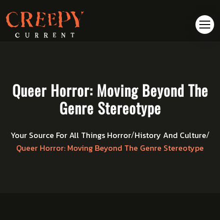
Queer Horror: Moving Beyond The
Genre Stereotype
Your Source For All Things Horror
History And Culture
/
/
Queer Horror: Moving Beyond The Genre Stereotype