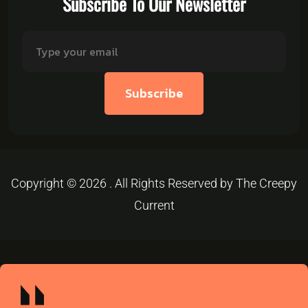
Subscribe To Our Newsletter
Subscribe
Copyright © 2026 . All Rights Reserved by The Creepy
Current