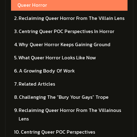
Queer Horror
Reclaiming Queer Horror From The Villain Lens
Centring Queer POC Perspectives In Horror
Why Queer Horror Keeps Gaining Ground
What Queer Horror Looks Like Now
A Growing Body Of Work
Related Articles
Challenging The “Bury Your Gays” Trope
Reclaiming Queer Horror From The Villainous
Lens
Centring Queer POC Perspectives