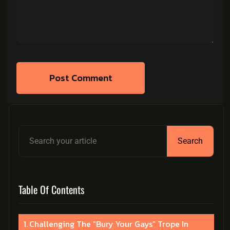
Post Comment
Search
Table Of Contents
Challenging The “Bury Your Gays” Trope In