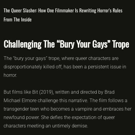
The Queer Slasher: How One Filmmaker Is Rewriting Horror’s Rules
From The Inside
Challenging The “Bury Your Gays” Trope
The “bury your gays” trope, where queer characters are
disproportionately killed off, has been a persistent issue in
horror.
But films like Bit (2019), written and directed by Brad
Michael Elmore challenge this narrative. The film follows a
transgender teen who becomes a vampire and embraces her
newfound power. She defies the expectation of queer
characters meeting an untimely demise.