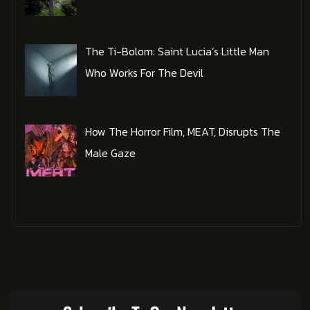
The Ti-Bolom: Saint Lucia’s Little Man
Who Works For The Devil
How The Horror Film, MEAT, Disrupts The
Male Gaze