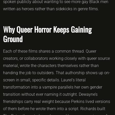
spoken publicly about wanting to see more gay Black men
written as heroes rather than sidekicks in genre films.
Why Queer Horror Keeps Gaining
Ground
Each of these films shares a common thread. Queer
creators, or collaborators working closely with queer source
material, wrote the characters themselves rather than
handing the job to outsiders. That authorship shows up on-
screen in small, specific details. Laurel’s literal
transformation into a vampire parallels her own gender
transition without ever naming it outright. Dewayne’s
friendships carry real weight because Perkins lived versions
of them before he wrote them into a script. Richards built