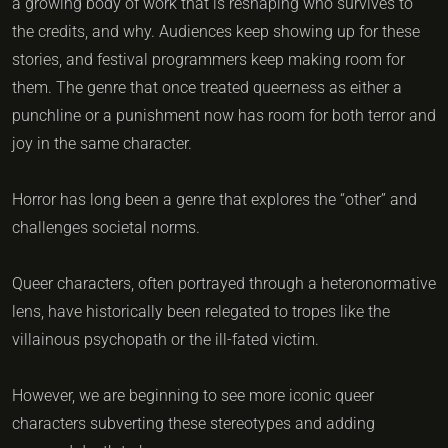
a growing body of work that is reshaping who survives to
the credits, and why. Audiences keep showing up for these
stories, and festival programmers keep making room for
them. The genre that once treated queerness as either a
punchline or a punishment now has room for both terror and
joy in the same character.
Horror has long been a genre that explores the “other” and
challenges societal norms.
Queer characters, often portrayed through a heteronormative
lens, have historically been relegated to tropes like the
villainous psychopath or the ill-fated victim.
However, we are beginning to see more iconic queer
characters subverting these stereotypes and adding