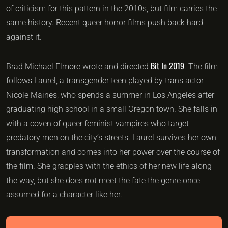
of criticism for this pattern in the 2010s, but film carries the
same history. Recent queer horror films push back hard
against it.
Bit In 2019
Brad Michael Elmore wrote and directed
. The film
follows Laurel, a transgender teen played by trans actor
Nicole Maines, who spends a summer in Los Angeles after
graduating high school in a small Oregon town. She falls in
with a coven of queer feminist vampires who target
predatory men on the city’s streets. Laurel survives her own
transformation and comes into her power over the course of
the film. She grapples with the ethics of her new life along
the way, but she does not meet the fate the genre once
assumed for a character like her.