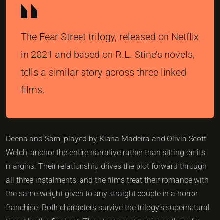
The Fear Street trilogy, released on Netflix
in 2021 and based on R.L. Stine’s novels,
tells a similar story across three linked
films.
Deena and Sam, played by Kiana Madeira and Olivia Scott
Welch, anchor the entire narrative rather than sitting on its
margins. Their relationship drives the plot forward through
all three instalments, and the films treat their romance with
the same weight given to any straight couple in a horror
franchise. Both characters survive the trilogy’s supernatural