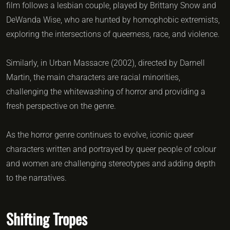
film follows a lesbian couple, played by Brittany Snow and
DeWanda Wise, who are hunted by homophobic extremists,
exploring the intersections of queerness, race, and violence.
Similarly, in Urban Massacre (2002), directed by Darnell
Martin, the main characters are racial minorities,
challenging the whitewashing of horror and providing a
fresh perspective on the genre.
As the horror genre continues to evolve, iconic queer
characters written and portrayed by queer people of colour
and women are challenging stereotypes and adding depth
to the narratives.
Shifting Tropes