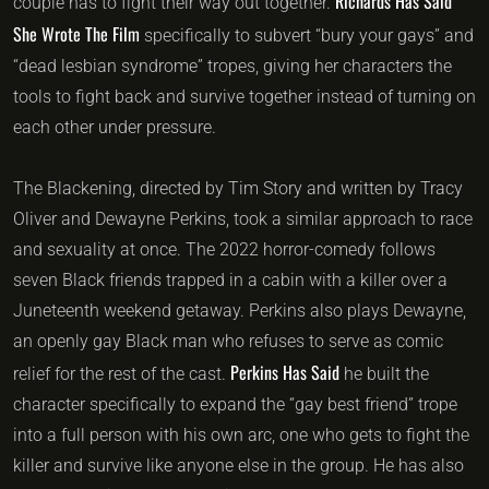
Richards Has Said
couple has to fight their way out together.
She Wrote The Film
specifically to subvert “bury your gays” and
“dead lesbian syndrome” tropes, giving her characters the
tools to fight back and survive together instead of turning on
each other under pressure.
The Blackening, directed by Tim Story and written by Tracy
Oliver and Dewayne Perkins, took a similar approach to race
and sexuality at once. The 2022 horror-comedy follows
seven Black friends trapped in a cabin with a killer over a
Juneteenth weekend getaway. Perkins also plays Dewayne,
an openly gay Black man who refuses to serve as comic
Perkins Has Said
relief for the rest of the cast.
he built the
character specifically to expand the “gay best friend” trope
into a full person with his own arc, one who gets to fight the
killer and survive like anyone else in the group. He has also