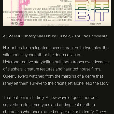
ALI ZAFAR
History And Culture
June 2, 2024
No Comments
Horror has long relegated queer characters to two roles: the
villainous psychopath or the doomed victim.
Heteronormative storytelling built both tropes over decades
of slashers, creature features and haunted-house films.
Queer viewers watched from the margins of a genre that
rarely let them survive to the credits, let alone lead the story.
That pattern is shifting. A new wave of queer horror is
subverting old stereotypes and adding real depth to
characters who once existed only to die or to terrify. Queer