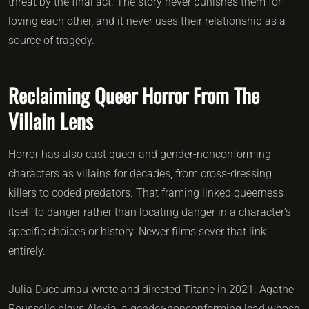
threat by the final act. The story never punishes them for
loving each other, and it never uses their relationship as a
source of tragedy.
Reclaiming Queer Horror From The
Villain Lens
Horror has also cast queer and gender-nonconforming
characters as villains for decades, from cross-dressing
killers to coded predators. That framing linked queerness
itself to danger rather than locating danger in a character’s
specific choices or history. Newer films sever that link
entirely.
Julia Ducournau wrote and directed Titane in 2021. Agathe
Rousselle plays Alexia, a gender-nonconforming lead whose