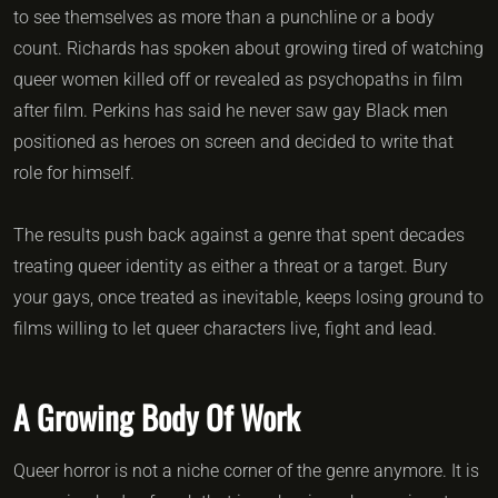
to see themselves as more than a punchline or a body
count. Richards has spoken about growing tired of watching
queer women killed off or revealed as psychopaths in film
after film. Perkins has said he never saw gay Black men
positioned as heroes on screen and decided to write that
role for himself.
The results push back against a genre that spent decades
treating queer identity as either a threat or a target. Bury
your gays, once treated as inevitable, keeps losing ground to
films willing to let queer characters live, fight and lead.
A Growing Body Of Work
Queer horror is not a niche corner of the genre anymore. It is