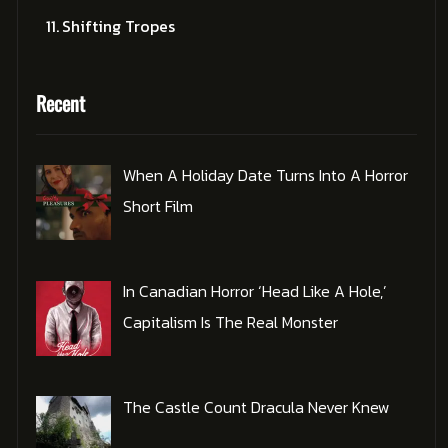
Shifting Tropes
Recent
When A Holiday Date Turns Into A Horror
Short Film
In Canadian Horror ‘Head Like A Hole,’
Capitalism Is The Real Monster
The Castle Count Dracula Never Knew