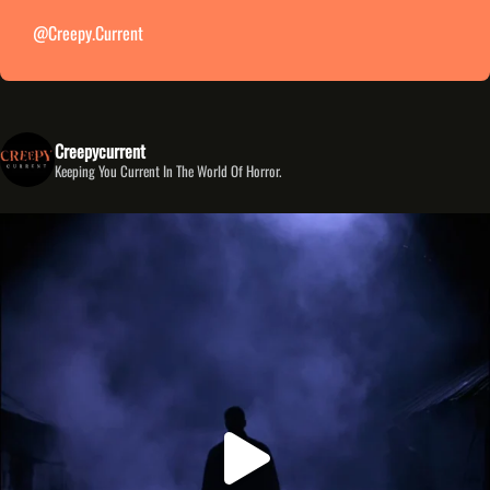
@creepy.current
Creepycurrent
Keeping You Current In The World Of Horror.