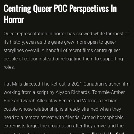
Centring Queer POC Perspectives In
Horror
Queer representation in horror has skewed white for most of
its history, even as the genre grew more open to queer
storylines overall. A handful of recent films centre queer
people of colour instead of relegating them to supporting
roles.
Pat Mills directed The Retreat, a 2021 Canadian slasher film,
working from a script by Alyson Richards. Tommie-Amber
Pirie and Sarah Allen play Renee and Valerie, a lesbian
couple whose relationship is already strained when they
head to a remote retreat with friends. Armed homophobic
extremists target the group soon after they arrive, and the