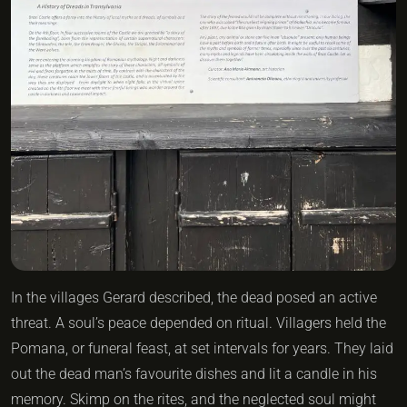
In the villages Gerard described, the dead posed an active
threat. A soul’s peace depended on ritual. Villagers held the
Pomana, or funeral feast, at set intervals for years. They laid
out the dead man’s favourite dishes and lit a candle in his
memory. Skimp on the rites, and the neglected soul might