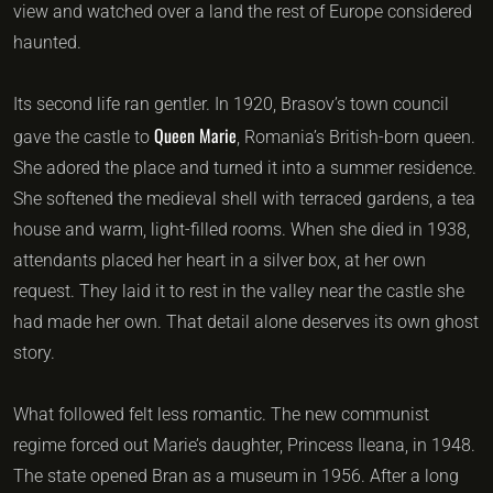
view and watched over a land the rest of Europe considered
haunted.
Its second life ran gentler. In 1920, Brasov’s town council
Queen Marie
gave the castle to
, Romania’s British-born queen.
She adored the place and turned it into a summer residence.
She softened the medieval shell with terraced gardens, a tea
house and warm, light-filled rooms. When she died in 1938,
attendants placed her heart in a silver box, at her own
request. They laid it to rest in the valley near the castle she
had made her own. That detail alone deserves its own ghost
story.
What followed felt less romantic. The new communist
regime forced out Marie’s daughter, Princess Ileana, in 1948.
The state opened Bran as a museum in 1956. After a long