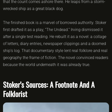
that the count comes ashore there. He leaps from a storm-
wrecked ship as a great black dog.
The finished book is a marvel of borrowed authority. Stoker
first drafted it as a play, “The Undead.” Irving dismissed it
after a single test reading. He rebuilt it as a novel: a collage
of letters, diary entries, newspaper clippings and a doomed
ship’s log. That documentary style lent real folklore and real
geography the frame of fiction. The novel convinced readers
because the world underneath it was already true.
Stoker’s Sources: A Footnote And A
Folklorist