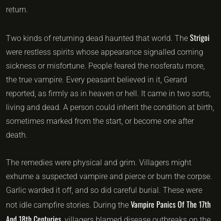
return.
Strigoi
Two kinds of returning dead haunted that world. The
were restless spirits whose appearance signalled coming
sickness or misfortune. People feared the nosferatu more,
the true vampire. Every peasant believed in it, Gerard
reported, as firmly as in heaven or hell. It came in two sorts,
living and dead. A person could inherit the condition at birth,
sometimes marked from the start, or become one after
death.
The remedies were physical and grim. Villagers might
exhume a suspected vampire and pierce or burn the corpse.
Garlic warded it off, and so did careful burial. These were
Vampire Panics Of The 17th
not idle campfire stories. During the
And 18th Centuries
, villagers blamed disease outbreaks on the