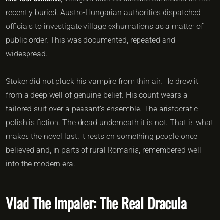
recently buried. Austro-Hungarian authorities dispatched
officials to investigate village exhumations as a matter of
public order. This was documented, repeated and
widespread.
Stoker did not pluck his vampire from thin air. He drew it
from a deep well of genuine belief. His count wears a
tailored suit over a peasant’s ensemble. The aristocratic
polish is fiction. The dread underneath it is not. That is what
makes the novel last. It rests on something people once
believed and, in parts of rural Romania, remembered well
into the modern era.
Vlad The Impaler: The Real Dracula