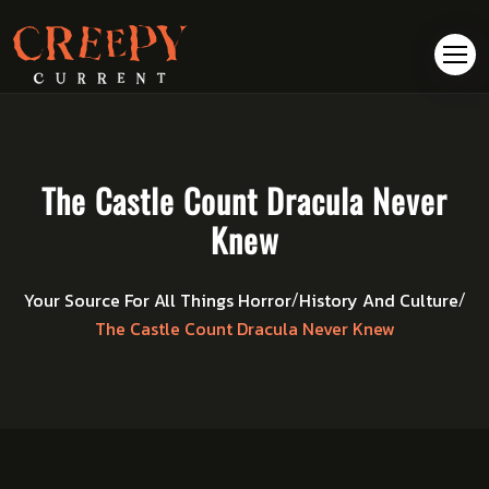
The Castle Count Dracula Never
Knew
Your Source For All Things Horror
History And Culture
/
/
The Castle Count Dracula Never Knew