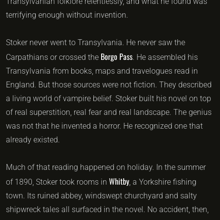
Transylvanian folklore relentlessly, and what he found was
terrifying enough without invention.
Stoker never went to Transylvania. He never saw the
Borgo Pass
Carpathians or crossed the
. He assembled his
Transylvania from books, maps and travelogues read in
England. But those sources were not fiction. They described
a living world of vampire belief. Stoker built his novel on top
of real superstition, real fear and real landscape. The genius
was not that he invented a horror. He recognized one that
already existed.
Much of that reading happened on holiday. In the summer
Whitby
of 1890, Stoker took rooms in
, a Yorkshire fishing
town. Its ruined abbey, windswept churchyard and salty
shipwreck tales all surfaced in the novel. No accident, then,