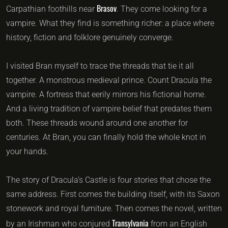
Brasov
Carpathian foothills near
. They come looking for a
vampire. What they find is something richer: a place where
history, fiction and folklore genuinely converge.
I visited Bran myself to trace the threads that tie it all
together. A monstrous medieval prince. Count Dracula the
vampire. A fortress that eerily mirrors his fictional home.
And a living tradition of vampire belief that predates them
both. These threads wound around one another for
centuries. At Bran, you can finally hold the whole knot in
your hands.
The story of Dracula’s Castle is four stories that chose the
same address. First comes the building itself, with its Saxon
stonework and royal furniture. Then comes the novel, written
Transylvania
by an Irishman who conjured
from an English