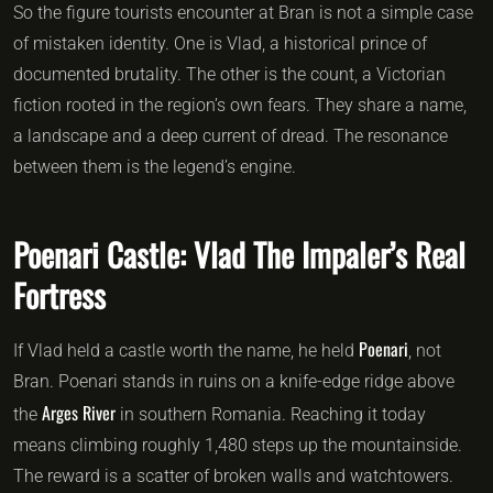
So the figure tourists encounter at Bran is not a simple case
of mistaken identity. One is Vlad, a historical prince of
documented brutality. The other is the count, a Victorian
fiction rooted in the region’s own fears. They share a name,
a landscape and a deep current of dread. The resonance
between them is the legend’s engine.
Poenari Castle: Vlad The Impaler’s Real
Fortress
Poenari
If Vlad held a castle worth the name, he held
, not
Bran. Poenari stands in ruins on a knife-edge ridge above
Arges River
the
in southern Romania. Reaching it today
means climbing roughly 1,480 steps up the mountainside.
The reward is a scatter of broken walls and watchtowers.