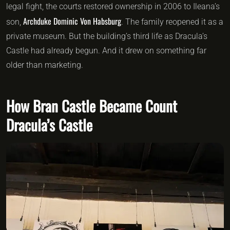
legal fight, the courts restored ownership in 2006 to Ileana’s
Archduke Dominic Von Habsburg
son,
. The family reopened it as a
private museum. But the building’s third life as Dracula’s
Castle had already begun. And it drew on something far
older than marketing.
How Bran Castle Became Count
Dracula’s Castle