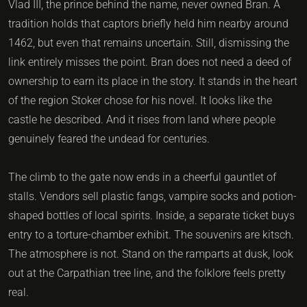
Vlad III, the prince behind the name, never owned Bran. A
tradition holds that captors briefly held him nearby around
1462, but even that remains uncertain. Still, dismissing the
link entirely misses the point. Bran does not need a deed of
ownership to earn its place in the story. It stands in the heart
of the region Stoker chose for his novel. It looks like the
castle he described. And it rises from land where people
genuinely feared the undead for centuries.
The climb to the gate now ends in a cheerful gauntlet of
stalls. Vendors sell plastic fangs, vampire socks and potion-
shaped bottles of local spirits. Inside, a separate ticket buys
entry to a torture-chamber exhibit. The souvenirs are kitsch.
The atmosphere is not. Stand on the ramparts at dusk, look
out at the Carpathian tree line, and the folklore feels pretty
real.