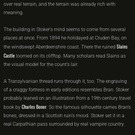
over real terrain, and the terrain was already rich with
meaning.
The building in Stoker’s mind seems to come from several
places at once. From 1894 he holidayed at Cruden Bay, on
Slains
the windswept Aberdeenshire coast. There the ruined
Castle
loomed on its clifftop. Many scholars read Slains as
the visual model for the count’s lair.
A Transylvanian thread runs through it, too. The engraving
of a craggy fortress in early editions resembles Bran. Stoker
probably leaned on an illustration from a 19th-century travel
Charles Boner
book by
. So the famous silhouette carries Bran’s
bones, dressed in a Scottish ruin’s mood. Stoker set it in a
real Carpathian pass surrounded by real vampire country.