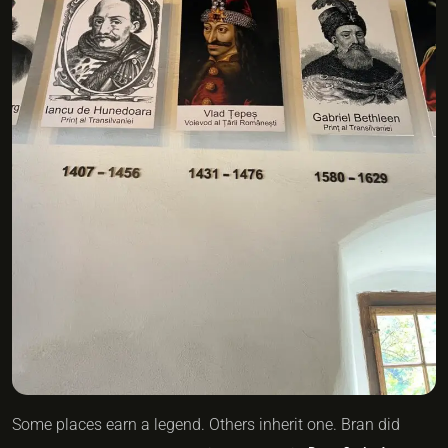
Some places earn a legend. Others inherit one. Bran did