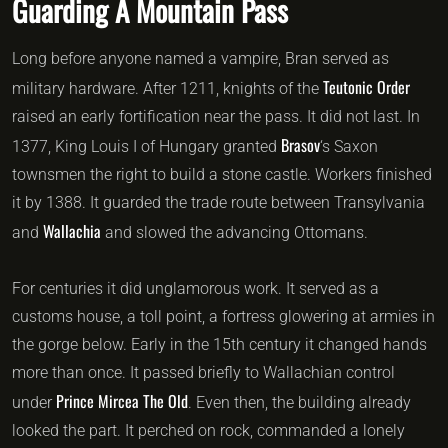
Guarding A Mountain Pass
Long before anyone named a vampire, Bran served as
Teutonic Order
military hardware. After 1211, knights of the
raised an early fortification near the pass. It did not last. In
Brasov
1377, King Louis I of Hungary granted
‘s Saxon
townsmen the right to build a stone castle. Workers finished
it by 1388. It guarded the trade route between Transylvania
Wallachia
and
and slowed the advancing Ottomans.
For centuries it did unglamorous work. It served as a
customs house, a toll point, a fortress glowering at armies in
the gorge below. Early in the 15th century it changed hands
more than once. It passed briefly to Wallachian control
Prince Mircea The Old
under
. Even then, the building already
looked the part. It perched on rock, commanded a lonely