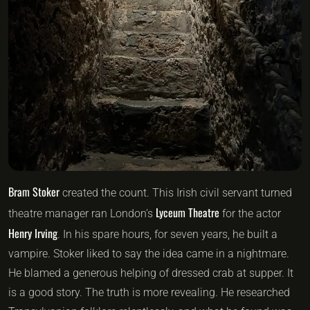
Bram Stoker
created the count. This Irish civil servant turned
Lyceum Theatre
theatre manager ran London’s
for the actor
Henry Irving
. In his spare hours, for seven years, he built a
vampire. Stoker liked to say the idea came in a nightmare.
He blamed a generous helping of dressed crab at supper. It
is a good story. The truth is more revealing. He researched