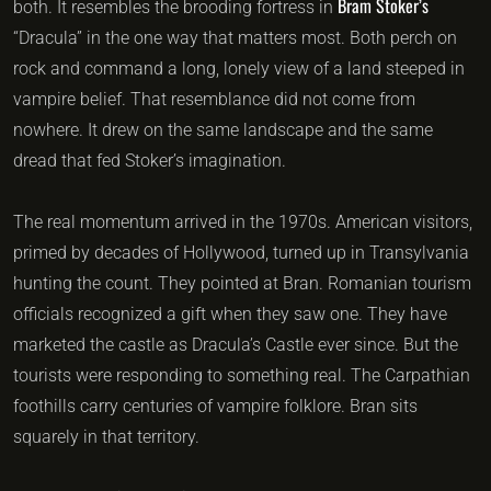
Bram Stoker’s
both. It resembles the brooding fortress in
“Dracula” in the one way that matters most. Both perch on
rock and command a long, lonely view of a land steeped in
vampire belief. That resemblance did not come from
nowhere. It drew on the same landscape and the same
dread that fed Stoker’s imagination.
The real momentum arrived in the 1970s. American visitors,
primed by decades of Hollywood, turned up in Transylvania
hunting the count. They pointed at Bran. Romanian tourism
officials recognized a gift when they saw one. They have
marketed the castle as Dracula’s Castle ever since. But the
tourists were responding to something real. The Carpathian
foothills carry centuries of vampire folklore. Bran sits
squarely in that territory.