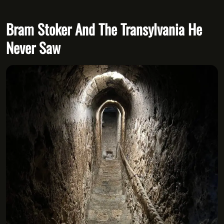
Bram Stoker And The Transylvania He
Never Saw