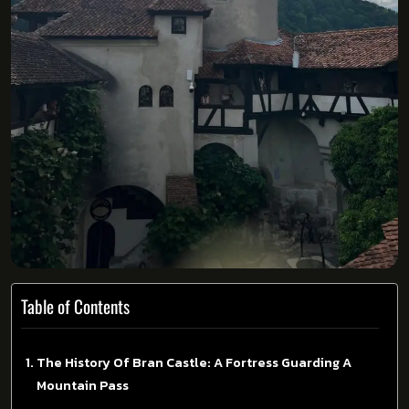
Table of Contents
The History Of Bran Castle: A Fortress Guarding A
Mountain Pass