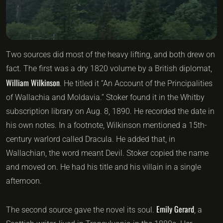
Two sources did most of the heavy lifting, and both drew on
fact. The first was a dry 1820 volume by a British diplomat,
William Wilkinson
. He titled it “An Account of the Principalities
of Wallachia and Moldavia.” Stoker found it in the Whitby
subscription library on Aug. 8, 1890. He recorded the date in
his own notes. In a footnote, Wilkinson mentioned a 15th-
century warlord called Dracula. He added that, in
Wallachian, the word meant Devil. Stoker copied the name
and moved on. He had his title and his villain in a single
afternoon.
Emily Gerard
The second source gave the novel its soul.
, a