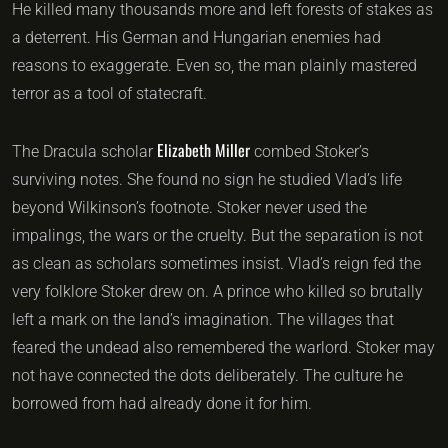
He killed many thousands more and left forests of stakes as
a deterrent. His German and Hungarian enemies had
reasons to exaggerate. Even so, the man plainly mastered
terror as a tool of statecraft.
Elizabeth Miller
The Dracula scholar
combed Stoker’s
surviving notes. She found no sign he studied Vlad’s life
beyond Wilkinson’s footnote. Stoker never used the
impalings, the wars or the cruelty. But the separation is not
as clean as scholars sometimes insist. Vlad’s reign fed the
very folklore Stoker drew on. A prince who killed so brutally
left a mark on the land’s imagination. The villages that
feared the undead also remembered the warlord. Stoker may
not have connected the dots deliberately. The culture he
borrowed from had already done it for him.