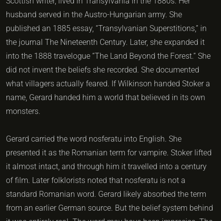
Scottish writer, lived in Transylvania in the 1880s. Her
husband served in the Austro-Hungarian army. She
published an 1885 essay, “Transylvanian Superstitions,” in
the journal The Nineteenth Century. Later, she expanded it
into the 1888 travelogue “The Land Beyond the Forest.” She
did not invent the beliefs she recorded. She documented
what villagers actually feared. If Wilkinson handed Stoker a
name, Gerard handed him a world that believed in its own
monsters.
Gerard carried the word nosferatu into English. She
presented it as the Romanian term for vampire. Stoker lifted
it almost intact, and through him it travelled into a century
of film. Later folklorists noted that nosferatu is not a
standard Romanian word. Gerard likely absorbed the term
from an earlier German source. But the belief system behind