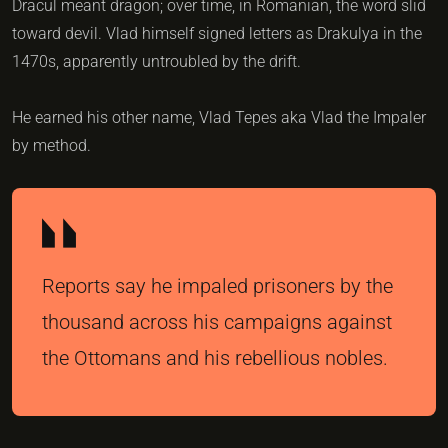
Dracul meant dragon; over time, in Romanian, the word slid
toward devil. Vlad himself signed letters as Drakulya in the
1470s, apparently untroubled by the drift.
He earned his other name, Vlad Tepes aka Vlad the Impaler
by method.
Reports say he impaled prisoners by the
thousand across his campaigns against
the Ottomans and his rebellious nobles.