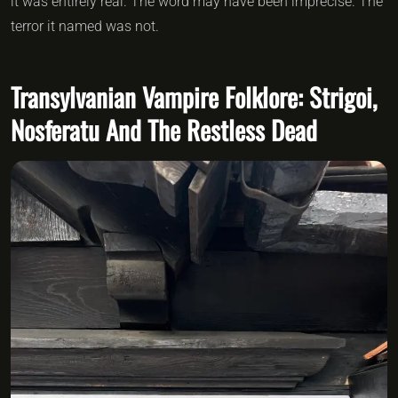
it was entirely real. The word may have been imprecise. The
terror it named was not.
Transylvanian Vampire Folklore: Strigoi,
Nosferatu And The Restless Dead