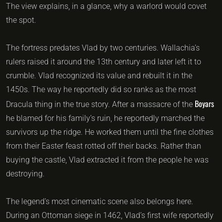
The view explains, in a glance, why a warlord would covet
the spot.
The fortress predates Vlad by two centuries. Wallachia’s
rulers raised it around the 13th century and later left it to
crumble. Vlad recognized its value and rebuilt it in the
1450s. The way he reportedly did so ranks as the most
Boyars
Dracula thing in the true story. After a massacre of the
he blamed for his family’s ruin, he reportedly marched the
survivors up the ridge. He worked them until the fine clothes
from their Easter feast rotted off their backs. Rather than
buying the castle, Vlad extracted it from the people he was
destroying.
The legend’s most cinematic scene also belongs here.
During an Ottoman siege in 1462, Vlad’s first wife reportedly