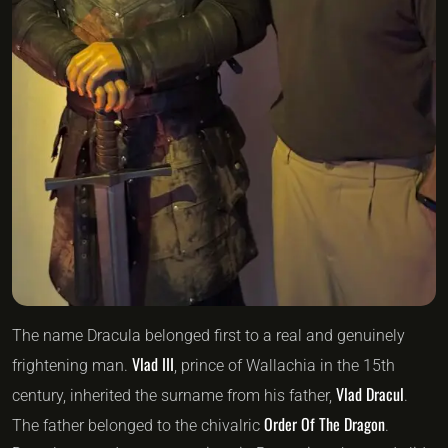
The name Dracula belonged first to a real and genuinely
Vlad III
frightening man.
, prince of Wallachia in the 15th
Vlad Dracul
century, inherited the surname from his father,
.
Order Of The Dragon
The father belonged to the chivalric
.