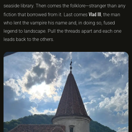
seaside library. Then comes the folklore—stranger than any
Vlad III
fiction that borrowed from it. Last comes
, the man
who lent the vampire his name and, in doing so, fused
legend to landscape. Pull the threads apart and each one
leads back to the others.