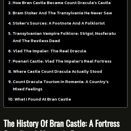
How Bran Castle Became Count Dracula’s Castle
Bram Stoker And The Transylvania He Never Saw
Stoker’s Sources: A Footnote And A Folklorist
Transylvanian Vampire Folklore: Strigoi, Nosferatu
And The Restless Dead
Vlad The Impaler: The Real Dracula
Poenari Castle: Vlad The Impaler’s Real Fortress
Where Castle Count Dracula Actually Stood
Count Dracula Tourism In Romania: A Country’s
Mixed Feelings
What I Found At Bran Castle
The History Of Bran Castle: A Fortress