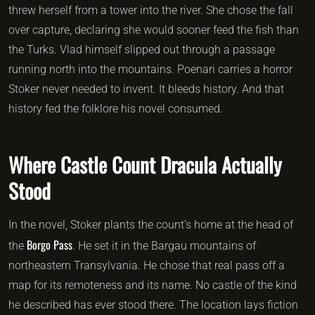
threw herself from a tower into the river. She chose the fall
over capture, declaring she would sooner feed the fish than
the Turks. Vlad himself slipped out through a passage
running north into the mountains. Poenari carries a horror
Stoker never needed to invent. It bleeds history. And that
history fed the folklore his novel consumed.
Where Castle Count Dracula Actually
Stood
In the novel, Stoker plants the count’s home at the head of
Borgo Pass
the
. He set it in the Bargau mountains of
northeastern Transylvania. He chose that real pass off a
map for its remoteness and its name. No castle of the kind
he described has ever stood there. The location lays fiction