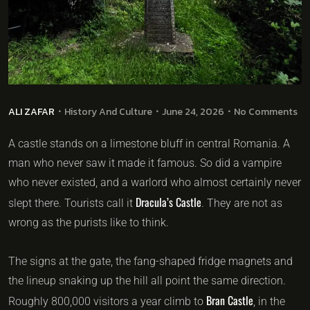
ALI ZAFAR
History And Culture
June 24, 2026
No Comments
A castle stands on a limestone bluff in central Romania. A
man who never saw it made it famous. So did a vampire
who never existed, and a warlord who almost certainly never
Dracula’s Castle
slept there. Tourists call it
. They are not as
wrong as the purists like to think.
The signs at the gate, the fang-shaped fridge magnets and
the lineup snaking up the hill all point the same direction.
Bran Castle
Roughly 800,000 visitors a year climb to
, in the